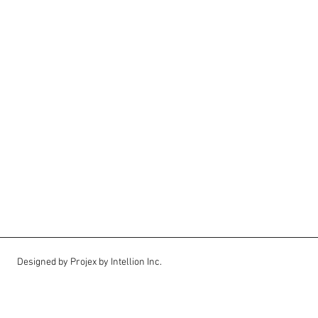
Designed by Projex by Intellion Inc.