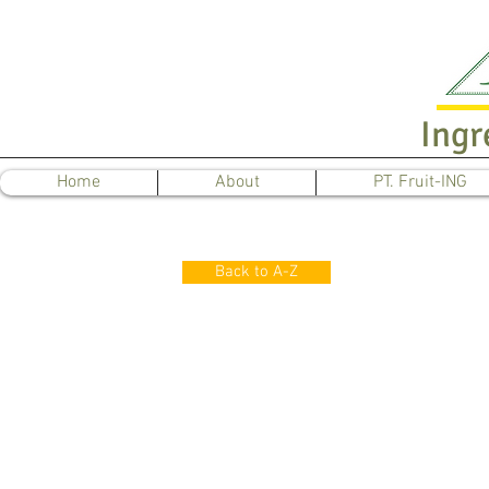
Ingr
Home
About
PT. Fruit-ING
Back to A-Z