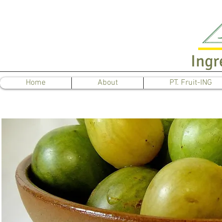
Ingr
Home
About
PT. Fruit-ING