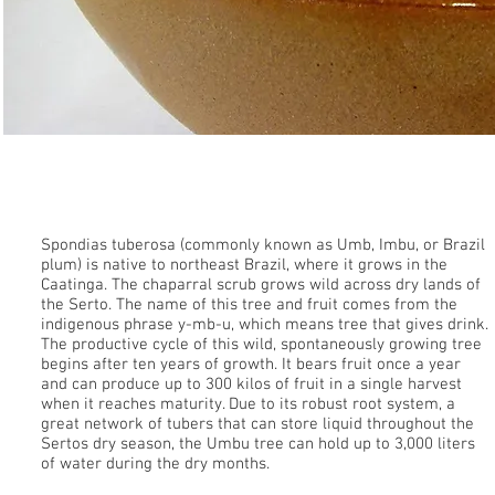
Umbu
Spondias tuberosa (commonly known as Umb, Imbu, or Brazil
plum) is native to northeast Brazil, where it grows in the
Caatinga. The chaparral scrub grows wild across dry lands of
the Serto. The name of this tree and fruit comes from the
indigenous phrase y-mb-u, which means tree that gives drink.
The productive cycle of this wild, spontaneously growing tree
begins after ten years of growth. It bears fruit once a year
and can produce up to 300 kilos of fruit in a single harvest
when it reaches maturity. Due to its robust root system, a
great network of tubers that can store liquid throughout the
Sertos dry season, the Umbu tree can hold up to 3,000 liters
of water during the dry months.