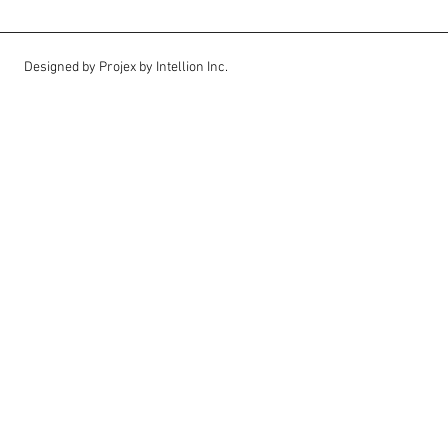
Designed by Projex by Intellion Inc.