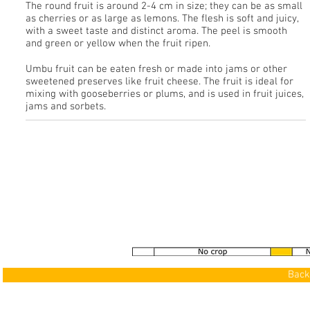
The round fruit is around 2-4 cm in size; they can be as small
as cherries or as large as lemons. The flesh is soft and juicy,
with a sweet taste and distinct aroma. The peel is smooth
and green or yellow when the fruit ripen.
Umbu fruit can be eaten fresh or made into jams or other
sweetened preserves like fruit cheese. The fruit is ideal for
mixing with gooseberries or plums, and is used in fruit juices,
jams and sorbets.
See our Gallery
>
Back