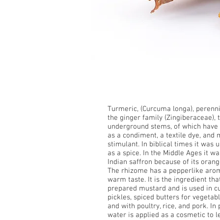
Turmeric
Turmeric, (Curcuma longa),
perenni
the
ginger
family (Zingiberaceae),
underground stems, of which have 
as a condiment, a textile
dye
, and 
stimulant. In biblical times it was
as a
spice
. In the Middle Ages it wa
Indian
saffron
because of its orang
The
rhizome
has a pepperlike arom
warm taste. It is the ingredient th
prepared
mustard
and is used in
c
pickles, spiced butters for vegetabl
and with poultry, rice, and pork. In
water is applied as a cosmetic to l