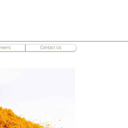
reers
Contact Us