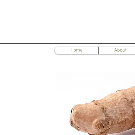
Home
About