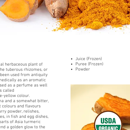
​ Presentations
Juice (Frozen)
Puree (Frozen)
al
herbaceous plant of
Powder
 the tuberous
rhizomes
, or
been used from antiquity
medically as an aromatic
 used as a perfume as well
s called
e-yellow colour.
a and a somewhat bitter,
at colours and flavours
urry
powder, relishes,
es, in fish and egg dishes,
 parts of Asia turmeric
end a golden glow to the