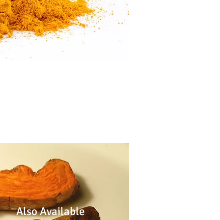
Also Available