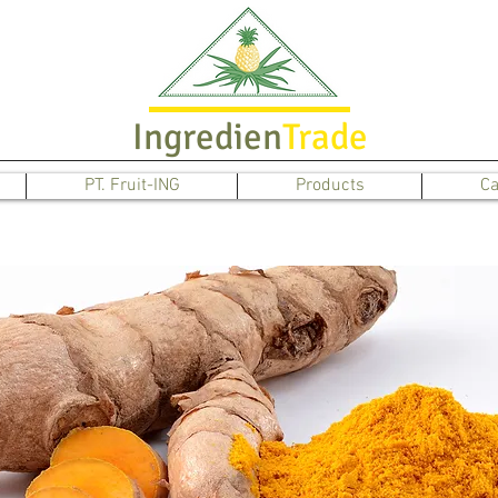
Ingredien
Trade
PT. Fruit-ING
Products
Ca
Turmeric