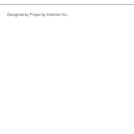
Designed by Projex by Intellion Inc.