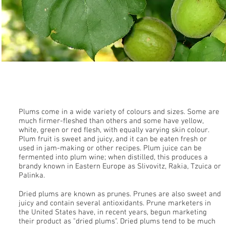
Plums
Plums come in a wide variety of colours and sizes. Some are
much firmer-fleshed than others and some have yellow,
white, green or red flesh, with equally varying skin colour.
Plum fruit is sweet and juicy, and it can be eaten fresh or
used in jam-making or other recipes. Plum juice can be
fermented into plum wine; when distilled, this produces a
brandy known in Eastern Europe as Slivovitz, Rakia, Tzuica or
Palinka.
Dried plums are known as prunes. Prunes are also sweet and
juicy and contain several antioxidants. Prune marketers in
the United States have, in recent years, begun marketing
their product as "dried plums". Dried plums tend to be much