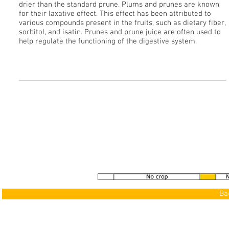
drier than the standard prune. Plums and prunes are known
for their laxative effect. This effect has been attributed to
various compounds present in the fruits, such as dietary fiber,
sorbitol, and isatin. Prunes and prune juice are often used to
help regulate the functioning of the digestive system.
See our Gallery
>
Ba