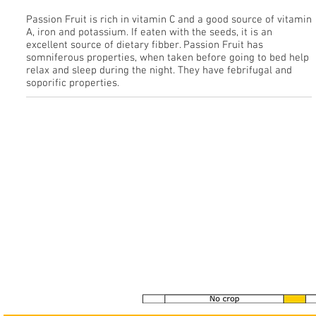
Passion Fruit is rich in vitamin C and a good source of vitamin
A, iron and potassium. If eaten with the seeds, it is an
excellent source of dietary fibber. Passion Fruit has
somniferous properties, when taken before going to bed help
relax and sleep during the night. They have febrifugal and
soporific properties.
See our Gallery
>