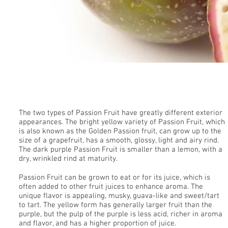
Passion Fruit
The two types of Passion Fruit have greatly different exterior
appearances. The bright yellow variety of Passion Fruit, which
is also known as the Golden Passion fruit, can grow up to the
size of a grapefruit, has a smooth, glossy, light and airy rind.
The dark purple Passion Fruit is smaller than a lemon, with a
dry, wrinkled rind at maturity.
Passion Fruit can be grown to eat or for its juice, which is
often added to other fruit juices to enhance aroma. The
unique flavor is appealing, musky, guava-like and sweet/tart
to tart. The yellow form has generally larger fruit than the
purple, but the pulp of the purple is less acid, richer in aroma
and flavor, and has a higher proportion of juice.