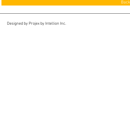
Back
Designed by Projex by Intellion Inc.