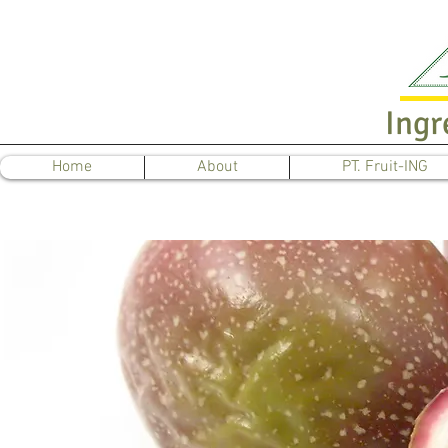
Ingr
Home
About
PT. Fruit-ING
Pa