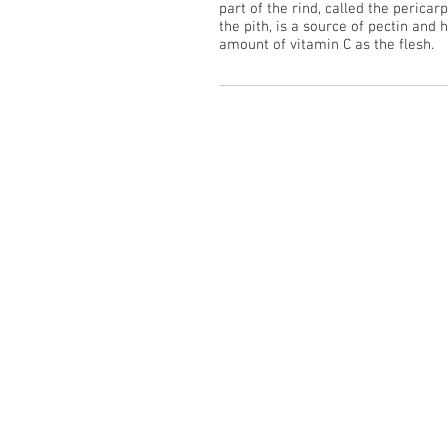
part of the rind, called the pericar
the pith, is a source of pectin and
amount of vitamin C as the flesh.
See our Gallery
>