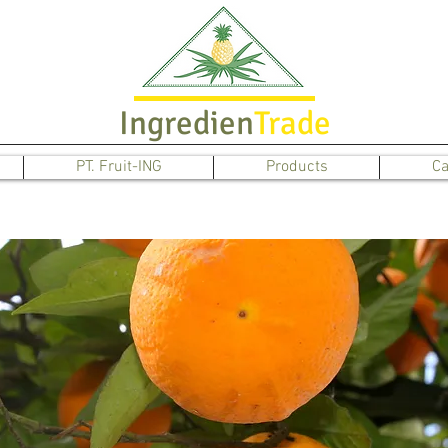
Ingredien
Trade
PT. Fruit-ING
Products
Ca
Orange