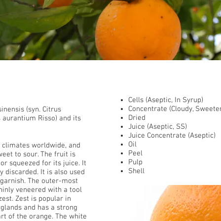
​ Presentations
Cells (Aseptic, In Syrup)
Concentrate (Cloudy, Sweete
sinensis (syn. Citrus
Dried
us aurantium Risso) and its
Juice (Aseptic, SS)
Juice Concentrate (Aseptic)
Oil
 climates worldwide, and
Peel
eet to sour. The fruit is
Pulp
 squeezed for its juice. It
Shell
ly discarded. It is also used
a garnish. The outer-most
thinly veneered with a tool
est. Zest is popular in
 glands and has a strong
art of the orange. The white