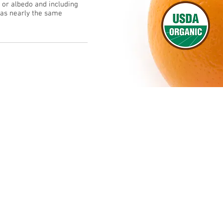
p or albedo and including
 has nearly the same