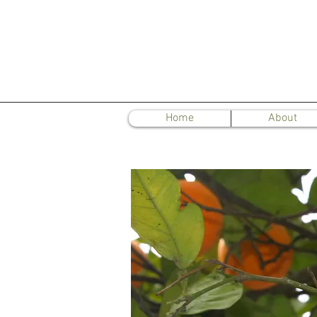
Home
About