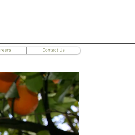
reers
Contact Us