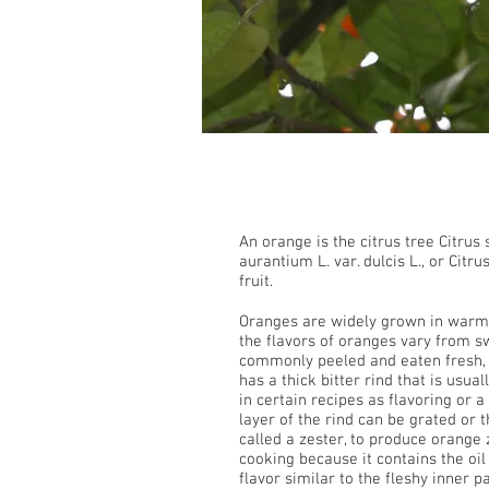
Orange
An orange is the citrus tree Citrus 
aurantium L. var. dulcis L., or Citr
fruit.
Oranges are widely grown in warm
the flavors of oranges vary from sw
commonly peeled and eaten fresh, or
has a thick bitter rind that is usual
in certain recipes as flavoring or 
layer of the rind can be grated or 
called a zester, to produce orange z
cooking because it contains the oil
flavor similar to the fleshy inner p