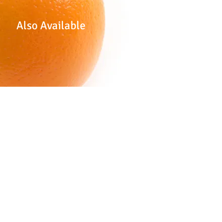
Also Available