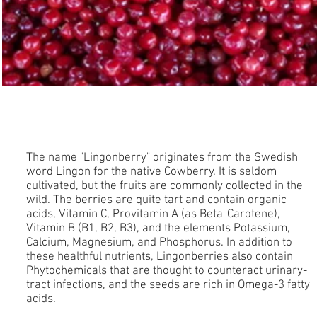
Lingonberry
The name "Lingonberry" originates from the Swedish
word Lingon for the native Cowberry. It is seldom
cultivated, but the fruits are commonly collected in the
wild. The berries are quite tart and contain organic
acids, Vitamin C, Provitamin A (as Beta-Carotene),
Vitamin B (B1, B2, B3), and the elements Potassium,
Calcium, Magnesium, and Phosphorus. In addition to
these healthful nutrients, Lingonberries also contain
Phytochemicals that are thought to counteract urinary-
tract infections, and the seeds are rich in Omega-3 fatty
acids.