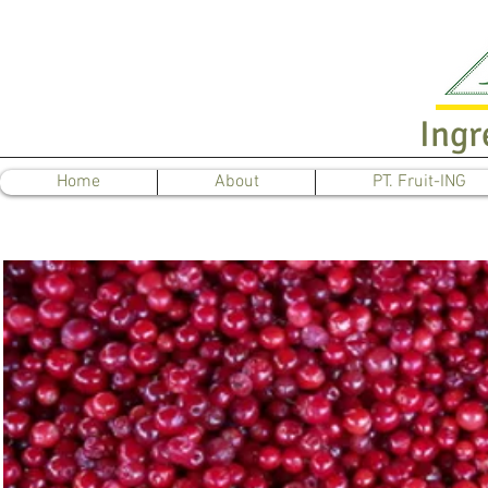
Ingr
Home
About
PT. Fruit-ING
L