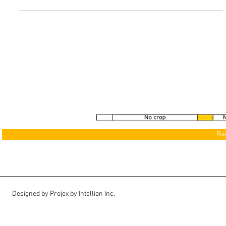
See our Gallery
>
Ba
Designed by Projex by Intellion Inc.